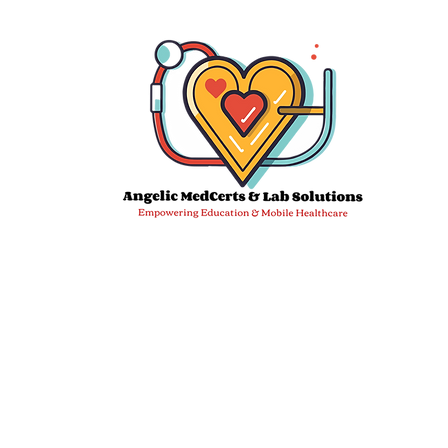
Email:
info@angelicmedcertslab.org
We 
DDC Sampl