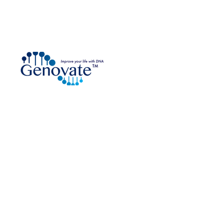
DNA Testing Kit Distributor
are an approved
e Collection Provider