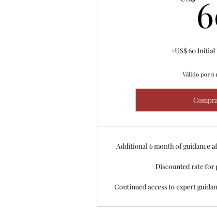
6
+US$ 60 Initia
Válido por 6
Compra
Additional 6 month of guidance af
Discounted rate for 
Continued access to expert guida