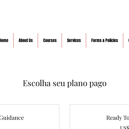
Home
About Us
Courses
Services
Forms & Policies
Escolha seu plano pago
 Guidance
Ready T
US$