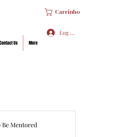
Carrinho
Log In/Sign Up
Contact Us
More
o Be Mentored