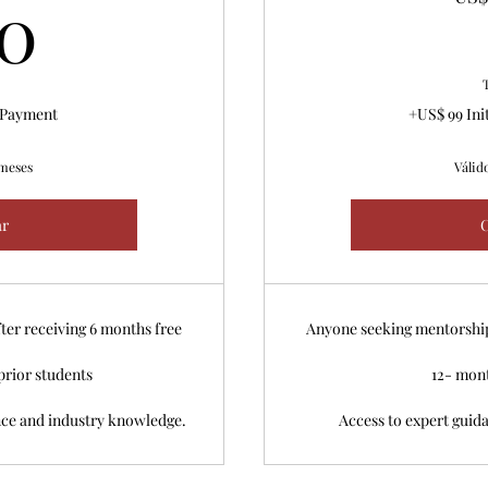
60US$
0
l Payment
+US$ 99 Ini
 meses
Válid
r
ter receiving 6 months free
Anyone seeking mentorship 
prior students
12- mon
nce and industry knowledge.
Access to expert guid