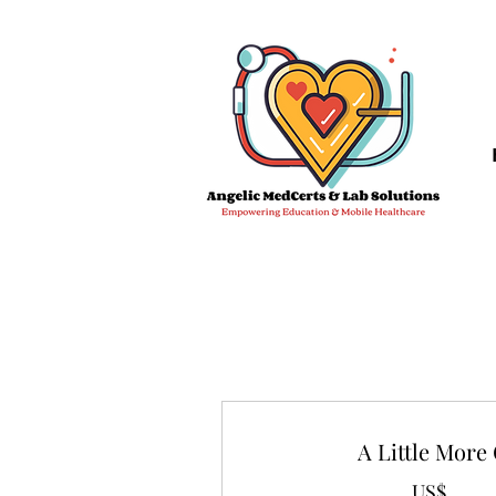
A Little More
US$