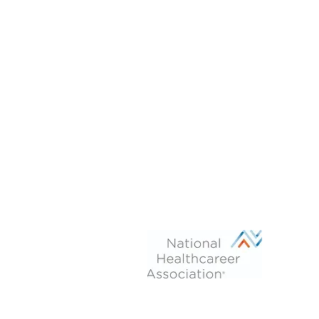
Phone: 470-713-4054
After Hours:
770-899-7102
Fax 770-694-6277