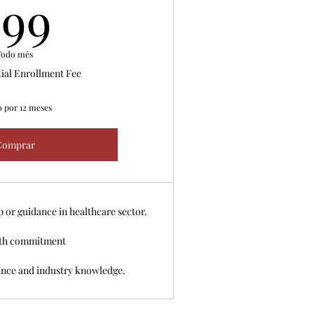
99US$
99
Todo mês
tial Enrollment Fee
o por 12 meses
Comprar
or guidance in healthcare sector.
th commitment
ance and industry knowledge.