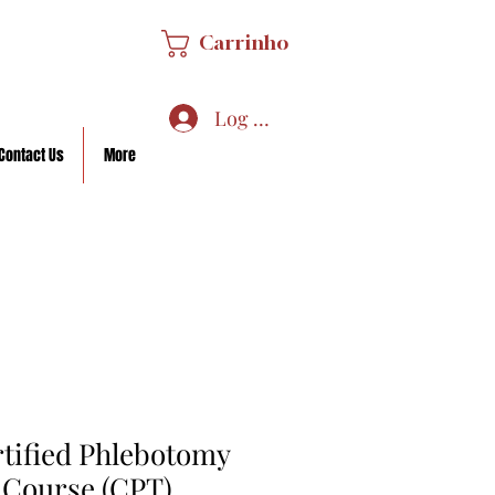
Carrinho
Log In/Sign Up
Contact Us
More
rtified Phlebotomy
 Course (CPT)