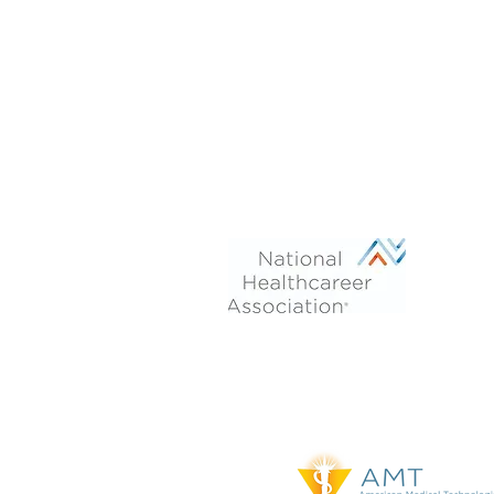
Phone: 470-713-4054
After Hours:
770-899-7102
Fax 770-694-6277