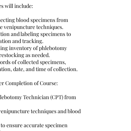
PC
Embedded audio p
s will include:
Flashcards
End-of-module qu
llecting blood specimens from
Mac
Audio glossary
te venipuncture techniques.
Practice enrichme
iPad 2 or later
ation and labeling specimens to
mastery, and modu
ation and tracking.
Multimedia enric
Android Tablet
presentations, ima
ing inventory of phlebotomy
activities
restocking as needed.
Chrome OS device 
A.M.L.S Phlebotom
ords of collected specimens,
as Chromebook)
A.M.L.S Certifica
tion, date, and time of collection.
One COMPLIMENTA
within 6 months o
fter Completion of Course:
Access to Allied H
Access to addition
Clinical Externsh
 Phlebotomy Technician (CPT) from
venipuncture techniques and blood
l to ensure accurate specimen