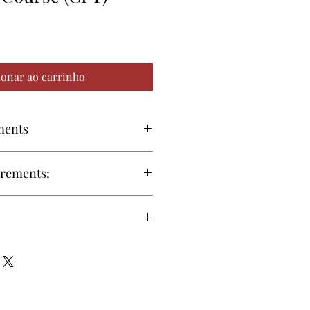
ionar ao carrinho
ments
59 or later
Download
irements:
66 or later
Download
ma or equivalent GED is
roll in the online (CPT) program
8 or later
Download
al Requirements:
rials required for this course are
 and will be available online.
Operating System
 or printed (by request) study
 to CPT exam