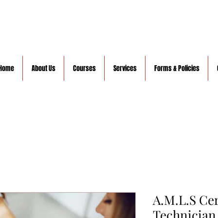
Home
About Us
Courses
Services
Forms & Policies
A.M.L.S Ce
Technician