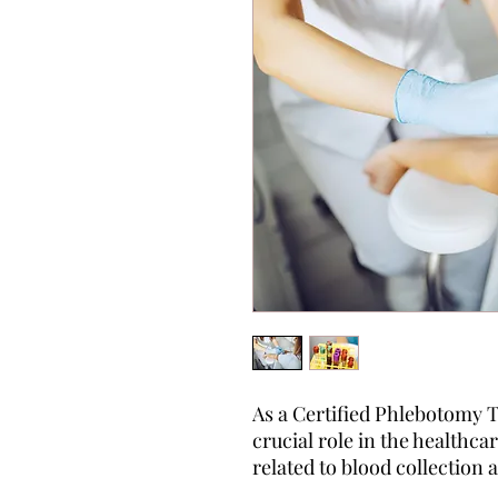
As a Certified Phlebotomy T
crucial role in the healthca
related to blood collection