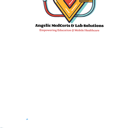
Email:
info@angelicmedcertslab.org
We 
DDC Sampl