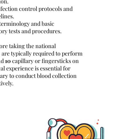
ion.
nfection control protocols and
lines.
 terminology and basic
ory tests and procedures.
ore taking the national
 are typically required to perform
nd
10
capillary or fingersticks on
cal experience is essential for
sary to conduct blood collection
ively.