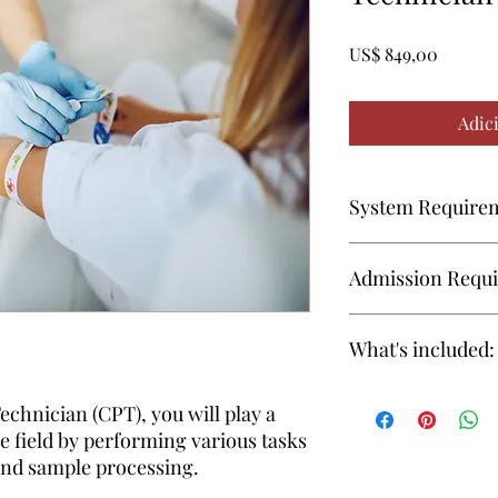
Preço
US$ 849,00
Adic
System Require
Firefox
Admission Requ
Google
18 years or older
Chrome
What's included:
High School Diplo
recommended to en
Safari
Instructional Materi
echnician (CPT), you will play a
The instructional mate
re field by performing various tasks
included in enrollment
Device
 and sample processing.
Interactive online
materials aligned