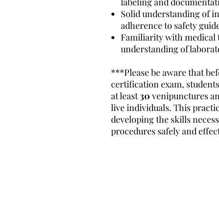
labeling and documentat
Solid understanding of i
adherence to safety guide
Familiarity with medical
understanding of laborat
***Please be aware that bef
certification exam, students
at least
30
venipunctures a
live individuals. This practi
developing the skills neces
procedures safely and effect