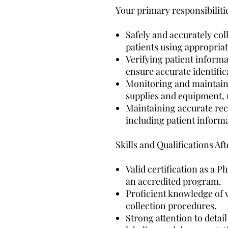
Your primary responsibilitie
Safely and accurately co
patients using appropria
Verifying patient inform
ensure accurate identific
Monitoring and maintain
supplies and equipment, 
Maintaining accurate rec
including patient informa
Skills and Qualifications A
Valid certification as a
an accredited program.
Proficient knowledge of 
collection procedures.
Strong attention to detai