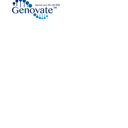
DNA Testing Kit Distributor
are an approved
e Collection Provider