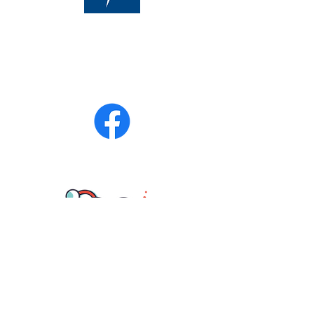
Phone:
470-713-4054
After Hours:
770-899-7102
Fax
770-694-6277