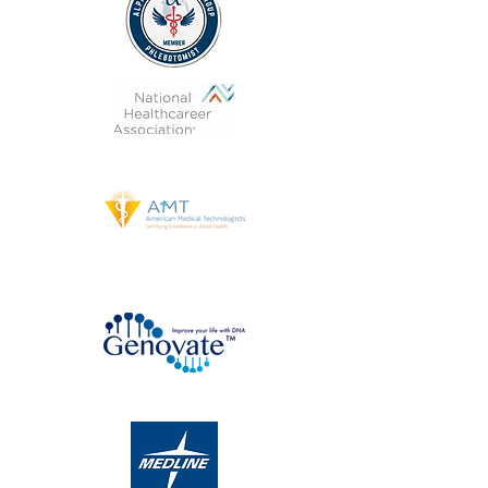
DNA Testing Kit Distributor