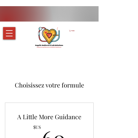
Panier
Choisissez votre formule
A Little More Guidance
60$US
$US