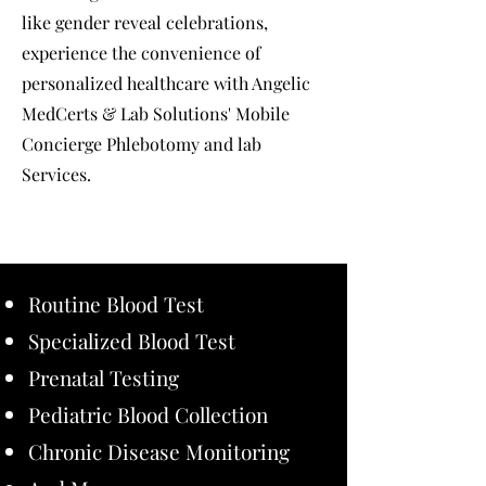
like gender reveal celebrations,
experience the convenience of
personalized healthcare with Angelic
MedCerts & Lab Solutions' Mobile
Concierge Phlebotomy and lab
Services.
Routine Blood Test
Specialized Blood Test
Prenatal Testing
Pediatric Blood Collection
Chronic Disease Monitoring