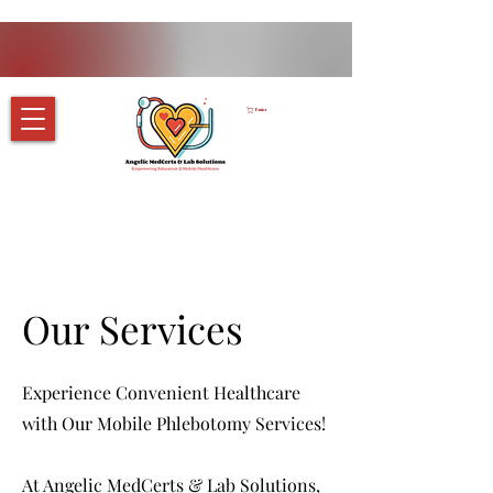
Panier
Our Services
Experience Convenient Healthcare
with Our Mobile Phlebotomy Services!
At Angelic MedCerts & Lab Solutions,