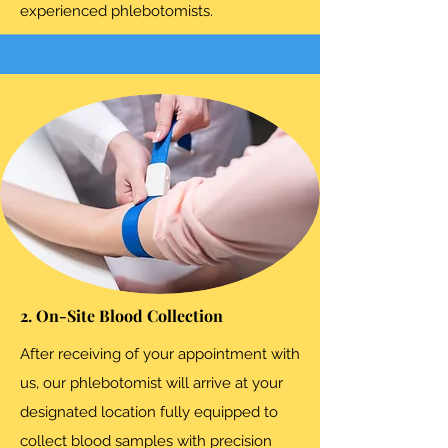
experienced phlebotomists.
2. On-Site Blood Collection
After receiving of your appointment with
us, our phlebotomist will arrive at your
designated location fully equipped to
collect blood samples with precision