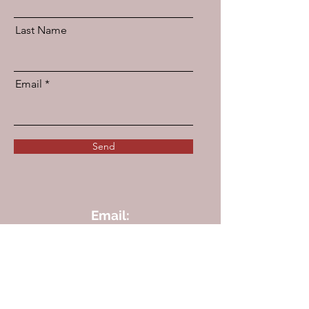
Last Name
Email
Send
Email:
info@angelicmedcertslab.org
We are an approved
DDC Sample Collection Provider