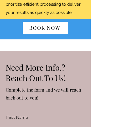
prioritize efficient processing to deliver
your results as quickly as possible.
BOOK NOW
Need More Info.?
Reach Out To Us!
Complete the form and we will reach
back out to you!
First Name