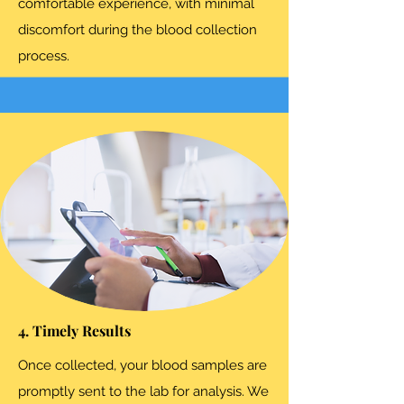
comfortable experience, with minimal
discomfort during the blood collection
process.
4. Timely Results
Once collected, your blood samples are
promptly sent to the lab for analysis. We