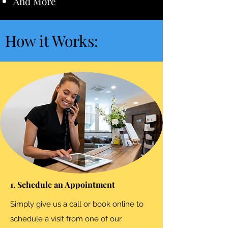
And More
How it Works:
1. Schedule an Appointment
Simply give us a call or book online to
schedule a visit from one of our