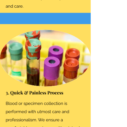
and care.
3. Quick & Painless Process
Blood or specimen collection is
performed with utmost care and
professionalism. We ensure a