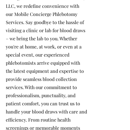
LLC, we redefine convenience with
our Mobile Concierge Phlebotomy
Services. Say goodbye to the hassle of
visiting a clinic or lab for blood draws
– we bring the lab to you. Whether
you're at home, at work, or even at a
special event, our experienced
phlebotomists arrive equipped with
the latest equipment and expertise to
provide seamless blood collection
services. With our commitment to
professionalism, punctuality, and
patient comfort, you can trust us to
handle your blood draws with care and
efficiency. From routine health
screenings or memorable moments